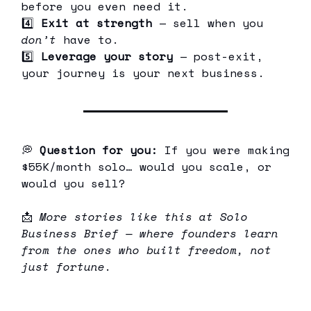
before you even need it.
4️⃣
Exit at strength
— sell when you
don’t
have to.
5️⃣
Leverage your story
— post-exit,
your journey is your next business.
💭
Question for you:
If you were making
$55K/month solo… would you scale, or
would you sell?
📩
More stories like this at Solo
Business Brief — where founders learn
from the ones who built freedom, not
just fortune.