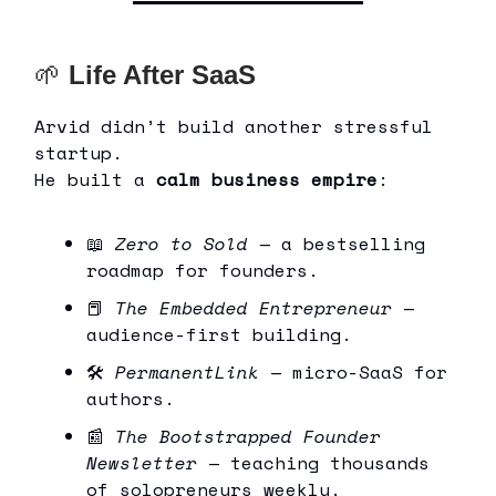
🌱
Life After SaaS
Arvid didn’t build another stressful
startup.
He built a
calm business empire
:
📖
Zero to Sold
— a bestselling
roadmap for founders.
📕
The Embedded Entrepreneur
—
audience-first building.
🛠
PermanentLink
— micro-SaaS for
authors.
📰
The Bootstrapped Founder
Newsletter
— teaching thousands
of solopreneurs weekly.