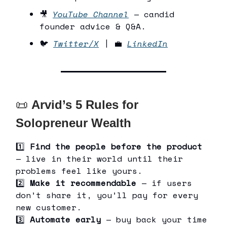
🎥
YouTube Channel
— candid
founder advice & Q&A.
🐦
Twitter/X
| 💼
LinkedIn
📜
Arvid’s 5 Rules for
Solopreneur Wealth
1️⃣
Find the people before the product
— live in their world until their
problems feel like yours.
2️⃣
Make it recommendable
— if users
don’t share it, you’ll pay for every
new customer.
3️⃣
Automate early
— buy back your time