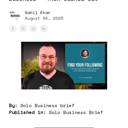
Sahil Khan
August 06, 2025
By:
Solo Business brief
Published in:
Solo Business Brief