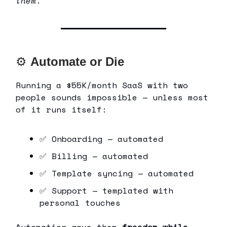
them
.
⚙
Automate or Die
Running a $55K/month SaaS with two
people sounds impossible — unless most
of it runs itself:
✅ Onboarding — automated
✅ Billing — automated
✅ Template syncing — automated
✅ Support — templated with
personal touches
Automation gave them
freedom while