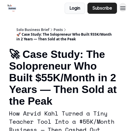
Login
Subscribe
Solo Business Brief
Posts
🚀 Case Study: The Solopreneur Who Built $55K/Month
in 2 Years — Then Sold at the Peak
🚀 Case Study: The
Solopreneur Who
Built $55K/Month in 2
Years — Then Sold at
the Peak
How Arvid Kahl Turned a Tiny
Teacher Tool Into a $55K/Month
Business — Then Cashed Out