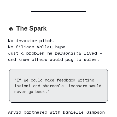
🔥
The Spark
No investor pitch.
No Silicon Valley hype.
Just a problem he
personally
lived —
and knew others would pay to solve.
“If we could make feedback writing
instant and shareable, teachers would
never go back.”
Arvid partnered with Danielle Simpson,