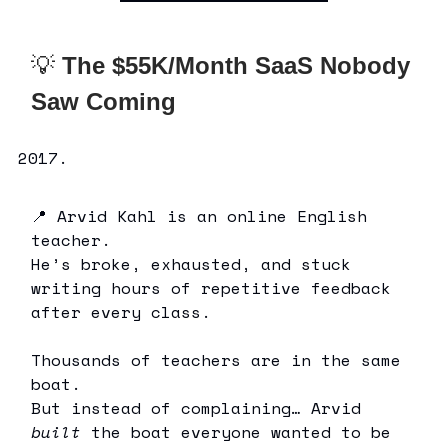
💡
The $55K/Month SaaS Nobody
Saw Coming
📍 Arvid Kahl is an online English
teacher.
He’s broke, exhausted, and stuck
writing hours of repetitive feedback
after every class.
Thousands of teachers are in the same
boat.
But instead of complaining… Arvid
built
the boat everyone wanted to be