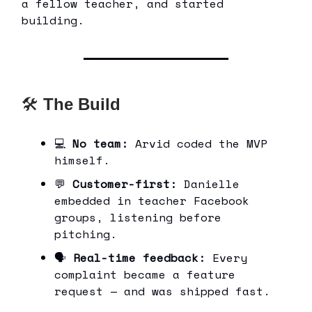
a fellow teacher, and started
building.
🛠
The Build
💻
No team:
Arvid coded the MVP
himself.
💬
Customer-first:
Danielle
embedded in teacher Facebook
groups, listening before
pitching.
🗣
Real-time feedback:
Every
complaint became a feature
request — and was shipped fast.