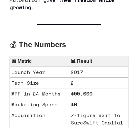
growing
.
💰
The Numbers
📅 Metric
📊 Result
Launch Year
2017
Team Size
2
MRR in 24 Months
$55,000
Marketing Spend
$0
Acquisition
7‑figure exit to
SureSwift Capital