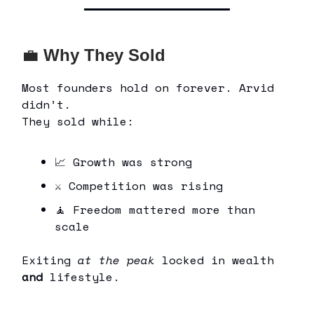
💼
Why They Sold
Most founders hold on forever. Arvid
didn’t.
They sold while:
📈 Growth was strong
⚔ Competition was rising
🧘 Freedom mattered more than
scale
Exiting
at the peak
locked in wealth
and
lifestyle.