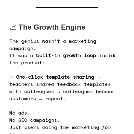
📈
The Growth Engine
The genius wasn’t a marketing
campaign.
It was a
built-in growth loop
inside
the product:
✨
One-click template sharing
→
teachers shared feedback templates
with colleagues → colleagues became
customers → repeat.
No ads.
No SEO campaigns.
Just users doing the marketing
for