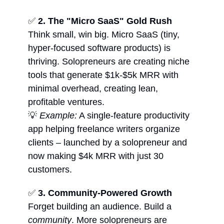
✅
2. The "Micro SaaS" Gold Rush
Think small, win big. Micro SaaS (tiny,
hyper-focused software products) is
thriving. Solopreneurs are creating niche
tools that generate $1k-$5k MRR with
minimal overhead, creating lean,
profitable ventures.
💡
Example:
A single-feature productivity
app helping freelance writers organize
clients – launched by a solopreneur and
now making $4k MRR with just 30
customers.
✅
3. Community-Powered Growth
Forget building an audience. Build a
community
. More solopreneurs are