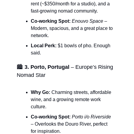
rent (~$350/month for a studio), and a
fast-growing nomad community.
Co-working Spot:
Enouvo Space
–
Modern, spacious, and a great place to
network.
Local Perk:
$1 bowls of pho. Enough
said.
🏙️
3. Porto, Portugal
– Europe’s Rising
Nomad Star
Why Go:
Charming streets, affordable
wine, and a growing remote work
culture.
Co-working Spot:
Porto i/o Riverside
– Overlooks the Douro River, perfect
for inspiration.