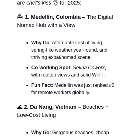
are
chef's kiss
👌 for 2025:
🏝️
1. Medellín, Colombia
– The Digital
Nomad Hub with a View
Why Go:
Affordable cost of living,
spring-like weather year-round, and
thriving expat/nomad scene.
Co-working Spot:
Selina Cowork
,
with rooftop views and solid Wi-Fi.
Fun Fact:
Medellín was just ranked #2
for remote workers globally.
🌊
2. Da Nang, Vietnam
– Beaches +
Low-Cost Living
Why Go:
Gorgeous beaches, cheap