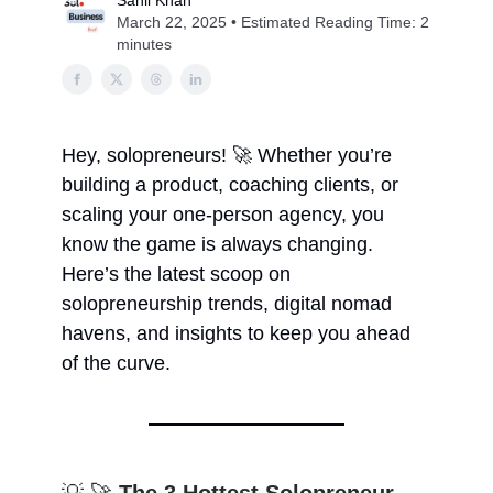
Sahil Khan
March 22, 2025 • Estimated Reading Time: 2
minutes
Hey, solopreneurs! 🚀 Whether you’re
building a product, coaching clients, or
scaling your one-person agency, you
know the game is always changing.
Here’s the latest scoop on
solopreneurship trends, digital nomad
havens, and insights to keep you ahead
of the curve.