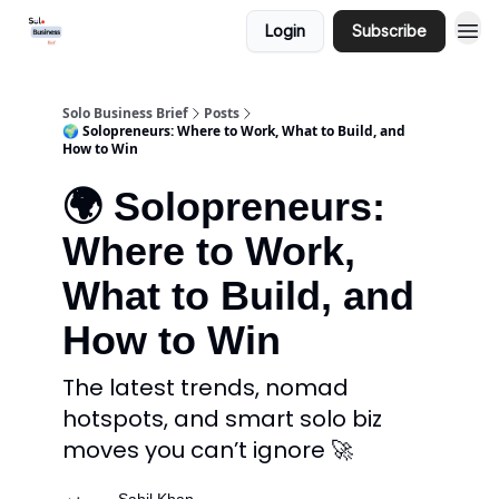
Login
Subscribe
Solo Business Brief
Posts
🌍 Solopreneurs: Where to Work, What to Build, and
How to Win
🌍 Solopreneurs:
Where to Work,
What to Build, and
How to Win
The latest trends, nomad
hotspots, and smart solo biz
moves you can’t ignore 🚀