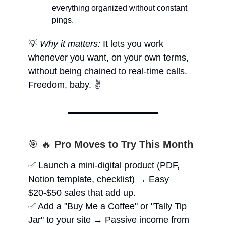
everything organized without constant
pings.
💡
Why it matters:
It lets you work
whenever you want, on your own terms,
without being chained to real-time calls.
Freedom, baby. ✌️
🎯 🔥
Pro Moves to Try This Month
✅ Launch a mini-digital product (PDF,
Notion template, checklist) → Easy
$20-$50 sales that add up.
✅ Add a "Buy Me a Coffee" or "Tally Tip
Jar" to your site → Passive income from