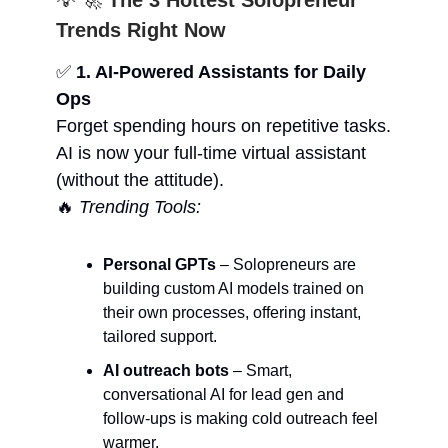
💡 🚀
The 3 Hottest Solopreneur
Trends Right Now
✅
1. AI-Powered Assistants for Daily
Ops
Forget spending hours on repetitive tasks.
AI is now your full-time virtual assistant
(without the attitude).
🔥
Trending Tools:
Personal GPTs
– Solopreneurs are
building custom AI models trained on
their own processes, offering instant,
tailored support.
AI outreach bots
– Smart,
conversational AI for lead gen and
follow-ups is making cold outreach feel
warmer.