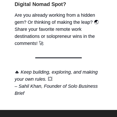
Digital Nomad Spot?
Are you already working from a hidden
gem? Or thinking of making the leap? 🌏
Share your favorite remote work
destinations or solopreneur wins in the
comments! 🚀
🔥
Keep building, exploring, and making
your own rules.
💥
–
Sahil Khan, Founder of Solo Business
Brief