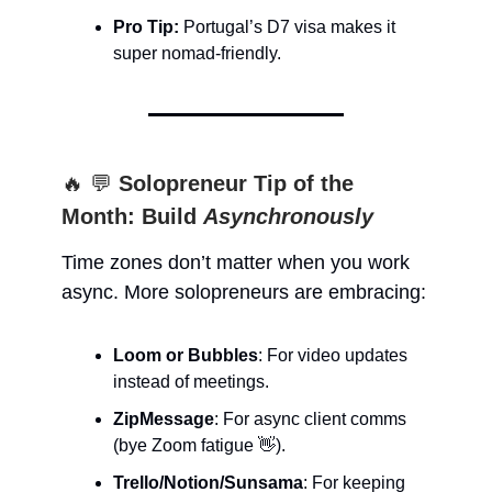
Pro Tip:
Portugal’s D7 visa makes it
super nomad-friendly.
🔥 💬
Solopreneur Tip of the
Month: Build
Asynchronously
Time zones don’t matter when you work
async. More solopreneurs are embracing:
Loom or Bubbles
: For video updates
instead of meetings.
ZipMessage
: For async client comms
(bye Zoom fatigue 👋).
Trello/Notion/Sunsama
: For keeping