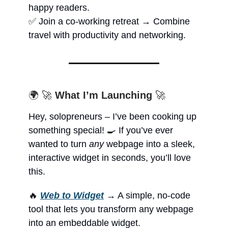
happy readers.
✅ Join a co-working retreat → Combine
travel with productivity and networking.
🌍 🚀
What I’m Launching
🚀
Hey, solopreneurs – I’ve been cooking up
something special! 🍳 If you’ve ever
wanted to turn
any
webpage into a sleek,
interactive widget in seconds, you’ll love
this.
🔥
Web to Widget
→ A simple, no-code
tool that lets you transform any webpage
into an embeddable widget.