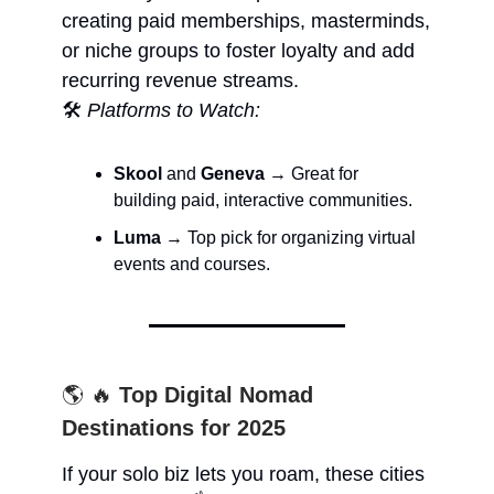
creating paid memberships, masterminds,
or niche groups to foster loyalty and add
recurring revenue streams.
🛠️
Platforms to Watch:
Skool
and
Geneva
→ Great for
building paid, interactive communities.
Luma
→ Top pick for organizing virtual
events and courses.
🌎 🔥
Top Digital Nomad
Destinations for 2025
If your solo biz lets you roam, these cities