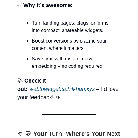
✅
Why it’s awesome:
Turn landing pages, blogs, or forms
into compact, shareable widgets.
Boost conversions by placing your
content where it matters.
Save time with instant, easy
embedding – no coding required.
🚀
Check it
out:
webtowidget.sahilkhan.xyz
– I’d love
your feedback! 👊
👊 💬
Your Turn: Where’s Your Next