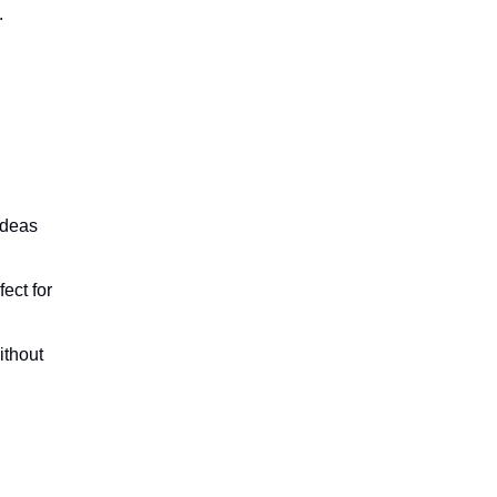
.
ideas
ect for
ithout