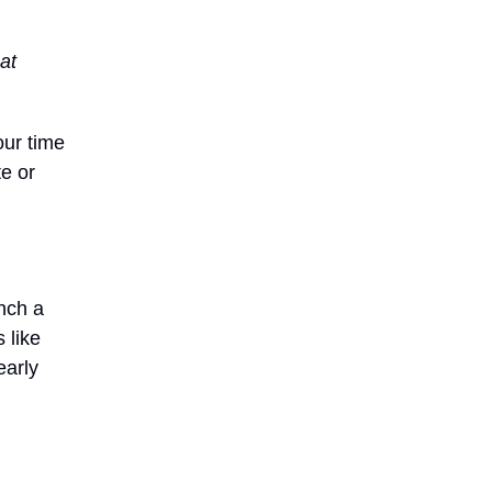
at
our time
e or
unch a
 like
early