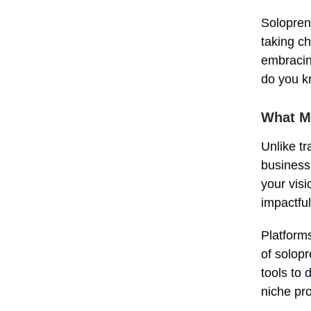
Soloprene
taking ch
embracin
do you kn
What M
Unlike tr
business
your visi
impactful
Platform
of solop
tools to 
niche pr