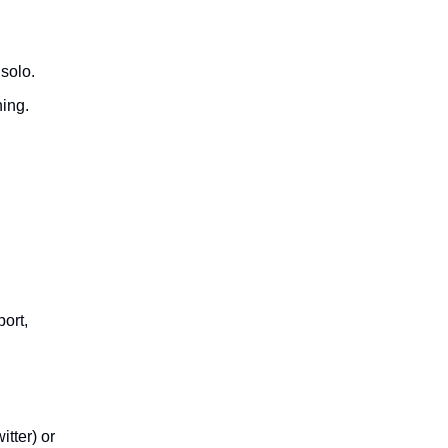
d
solo.
ing.
port,
itter) or