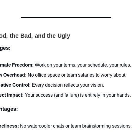
d, the Bad, and the Ugly
ges:
imate Freedom:
Work on your terms, your schedule, your rules.
w Overhead:
No office space or team salaries to worry about.
ative Control:
Every decision reflects your vision.
ect Impact:
Your success (and failure) is entirely in your hands.
ntages:
eliness:
No watercooler chats or team brainstorming sessions.