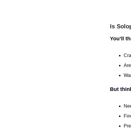
Is Solo
You’ll t
Cra
Are
Wan
But thin
Nee
Fin
Pre