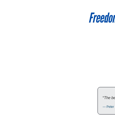
“
The bes
— Peter 