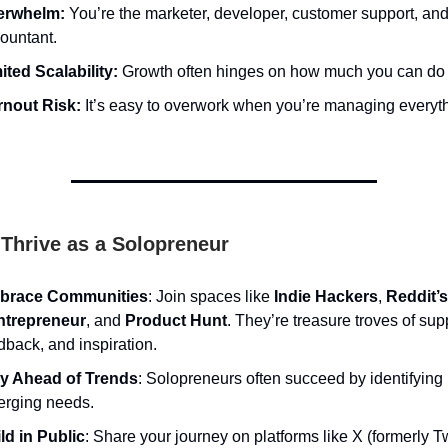
erwhelm:
You’re the marketer, developer, customer support, an
ountant.
ited Scalability:
Growth often hinges on how much you can do 
nout Risk:
It’s easy to overwork when you’re managing everyth
Thrive as a Solopreneur
brace Communities
: Join spaces like
Indie Hackers
,
Reddit’s
ntrepreneur
, and
Product Hunt
. They’re treasure troves of sup
dback, and inspiration.
y Ahead of Trends
: Solopreneurs often succeed by identifying
rging needs.
ld in Public
: Share your journey on platforms like X (formerly Tw