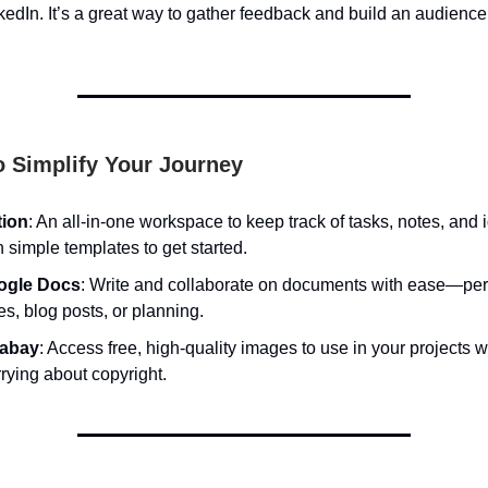
kedIn. It’s a great way to gather feedback and build an audience
o Simplify Your Journey
tion
: An all-in-one workspace to keep track of tasks, notes, and 
h simple templates to get started.
ogle Docs
: Write and collaborate on documents with ease—perf
es, blog posts, or planning.
xabay
: Access free, high-quality images to use in your projects w
rying about copyright.