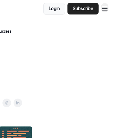
Login
Subscribe
uccess