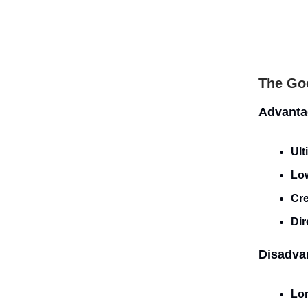
The Goo
Advanta
Ult
Lo
Cre
Dir
Disadva
Lon