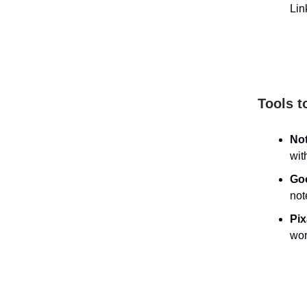
Lin
Tools t
No
wit
Go
not
Pi
wor