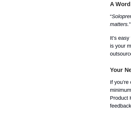
A Word
“
Solopren
matters.
”
It’s easy
is your 
outsource
Your Ne
If you’re
minimum v
Product H
feedback