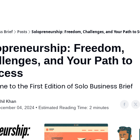
s Brief
Posts
Solopreneurship: Freedom, Challenges, and Your Path to S
opreneurship: Freedom,
lenges, and Your Path to
cess
 to the First Edition of Solo Business Brief
hil Khan
cember 04, 2024 • Estimated Reading Time: 2 minutes