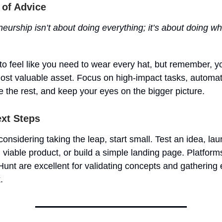
 of Advice
eurship isn’t about doing everything; it’s about doing wh
 to feel like you need to wear every hat, but remember, y
most valuable asset. Focus on high-impact tasks, automat
 the rest, and keep your eyes on the bigger picture.
xt Steps
 considering taking the leap, start small. Test an idea, la
iable product, or build a simple landing page. Platforms
unt are excellent for validating concepts and gathering 
.