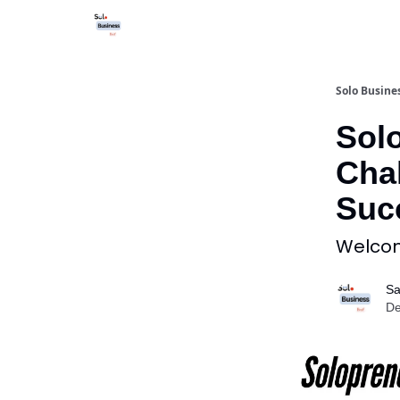
Solo Busines
Sol
Chal
Suc
Welcome
Sa
De