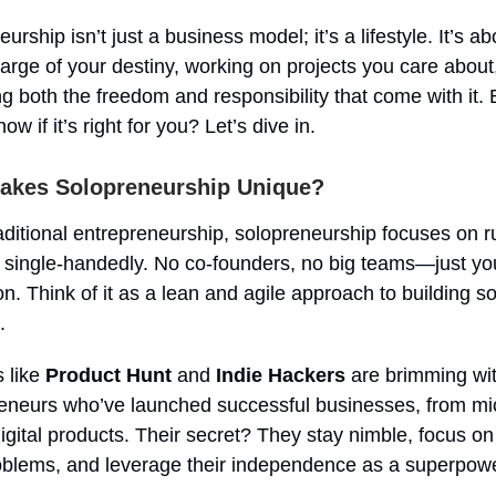
urship isn’t just a business model; it’s a lifestyle. It’s ab
arge of your destiny, working on projects you care about
g both the freedom and responsibility that come with it.
ow if it’s right for you? Let’s dive in.
akes Solopreneurship Unique?
aditional entrepreneurship, solopreneurship focuses on r
 single-handedly. No co-founders, no big teams—just y
on. Think of it as a lean and agile approach to building 
.
s like
Product Hunt
and
Indie Hackers
are brimming wit
reneurs who’ve launched successful businesses, from m
digital products. Their secret? They stay nimble, focus on
oblems, and leverage their independence as a superpowe