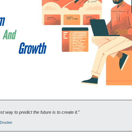
t way to predict the future is to create it.
”
Drucker