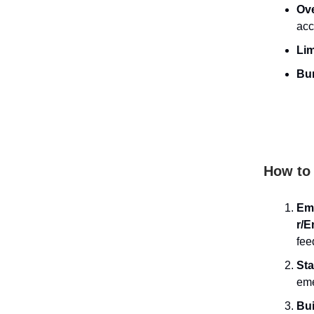
Ov
acc
Lim
Bur
How to 
Em
r/E
fee
Sta
eme
Bui