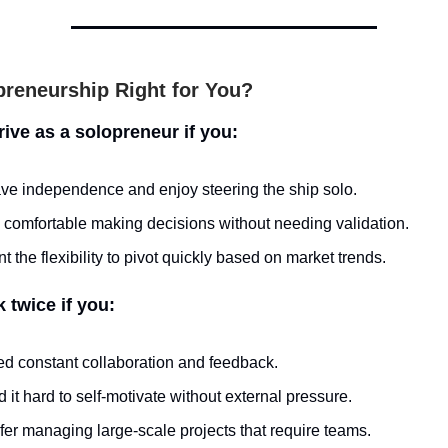
preneurship Right for You?
hrive as a solopreneur if you:
ve independence and enjoy steering the ship solo.
 comfortable making decisions without needing validation.
t the flexibility to pivot quickly based on market trends.
k twice if you:
d constant collaboration and feedback.
d it hard to self-motivate without external pressure.
fer managing large-scale projects that require teams.