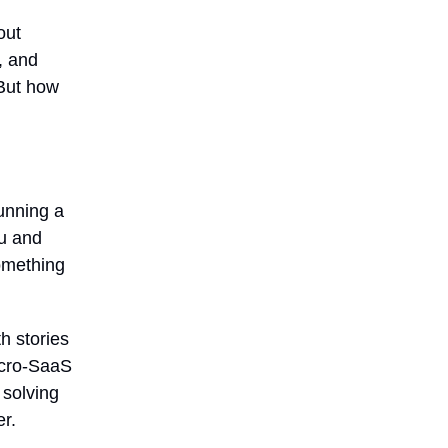
out
, and
 But how
unning a
ou and
something
h stories
icro-SaaS
 solving
r.