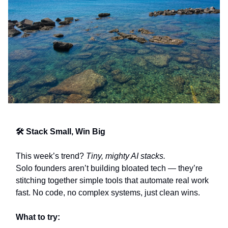
🛠️ Stack Small, Win Big
This week’s trend?
Tiny, mighty AI stacks.
Solo founders aren’t building bloated tech — they’re
stitching together simple tools that automate real work
fast. No code, no complex systems, just clean wins.
What to try: