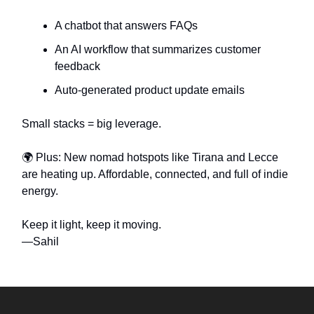
A chatbot that answers FAQs
An AI workflow that summarizes customer
feedback
Auto-generated product update emails
Small stacks = big leverage.
🌍 Plus: New nomad hotspots like Tirana and Lecce
are heating up. Affordable, connected, and full of indie
energy.
Keep it light, keep it moving.
—Sahil