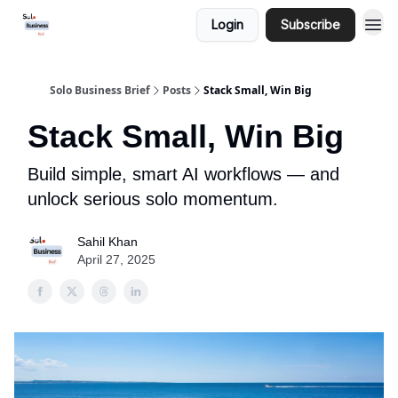
Login
Subscribe
Solo Business Brief
Posts
Stack Small, Win Big
Stack Small, Win Big
Build simple, smart AI workflows — and
unlock serious solo momentum.
Sahil Khan
April 27, 2025