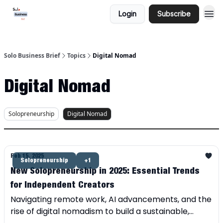
Login
Subscribe
Solo Business Brief
Topics
Digital Nomad
Digital Nomad
Solopreneurship
Digital Nomad
Feb 15, 2025
Solopreneurship
+1
New Solopreneurship in 2025: Essential Trends
for Independent Creators
Navigating remote work, AI advancements, and the
rise of digital nomadism to build a sustainable,