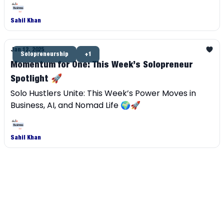
independent career.
Sahil Khan
Jan 12, 2025
Solopreneurship
+1
Momentum for One: This Week’s Solopreneur
Spotlight 🚀
Solo Hustlers Unite: This Week’s Power Moves in
Business, AI, and Nomad Life 🌍🚀
Sahil Khan