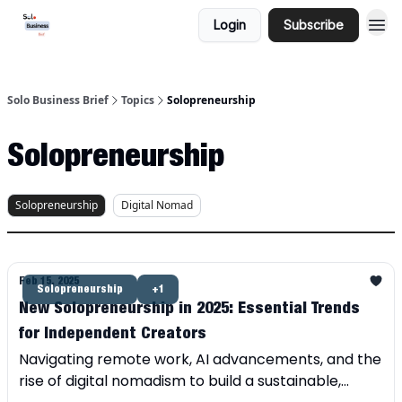
Login
Subscribe
Solo Business Brief
Topics
Solopreneurship
Solopreneurship
Solopreneurship
Digital Nomad
Feb 15, 2025
Solopreneurship
+1
New Solopreneurship in 2025: Essential Trends
for Independent Creators
Navigating remote work, AI advancements, and the
rise of digital nomadism to build a sustainable,