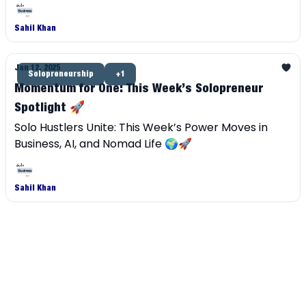
independent career.
Sahil Khan
Jan 12, 2025
Solopreneurship
+1
Momentum for One: This Week’s Solopreneur
Spotlight 🚀
Solo Hustlers Unite: This Week’s Power Moves in
Business, AI, and Nomad Life 🌍🚀
Sahil Khan